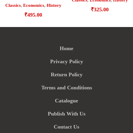
Classics
,
Economics
,
History
Classics
,
Economics
,
History
₹
325.00
₹
495.00
Home
Privacy Policy
Return Policy
Terms and Conditions
Catalogue
Publish With Us
Contact Us