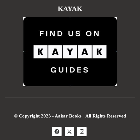
KAYAK
© Copyright 2023 - Aakar Books All Rights Reserved