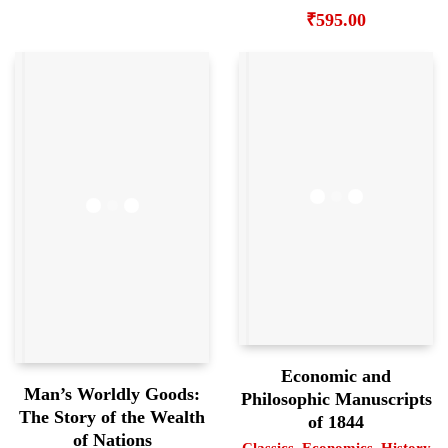
₹
595.00
Economic and
Man’s Worldly Goods:
Philosophic Manuscripts
The Story of the Wealth
of 1844
of Nations