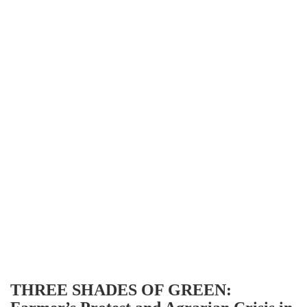
THREE SHADES OF GREEN: