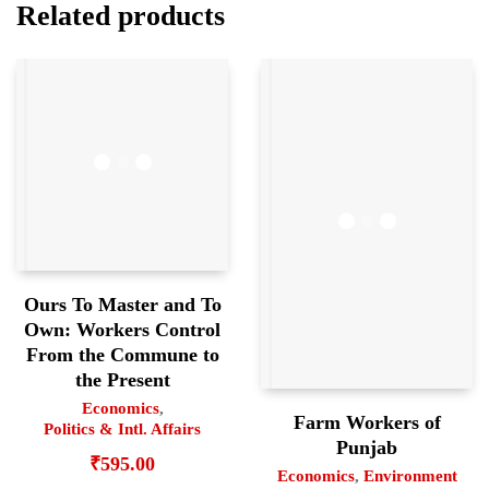
Related products
Ours To Master and To
Own: Workers Control
From the Commune to
the Present
Economics
,
Farm Workers of
Politics & Intl. Affairs
Punjab
₹
595.00
Economics
,
Environment