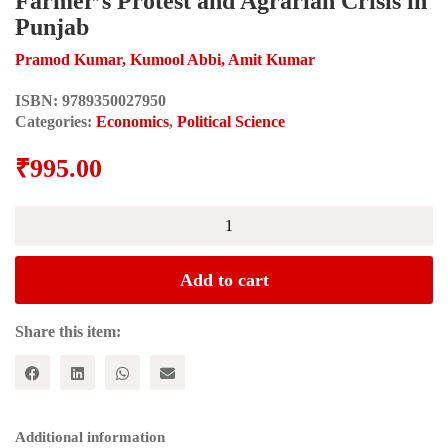
Farmer’s Protest and Agrarian Crisis in
Punjab
Pramod Kumar, Kumool Abbi, Amit Kumar
ISBN:
9789350027950
Categories:
Economics
,
Political Science
₹
995.00
THREE
SHADES
OF
GREEN:
Add to cart
Farmer’s
Protest
and
Share this item:
Agrarian
Crisis
in
Punjab
quantity
Additional information