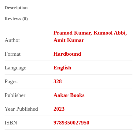
Description
Reviews (0)
Pramod Kumar, Kumool Abbi,
Author
Amit Kumar
Format
Hardbound
Language
English
Pages
328
Publisher
Aakar Books
Year Published
2023
ISBN
9789350027950