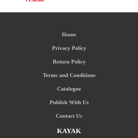
Home
Privacy Policy
Return Policy
Terms and Conditions
Catalogue
Publish With Us
Contact Us
KAYAK