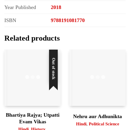
Year Published
2018
ISBN
9788191081770
Related products
Out of stock
Bhartiya Rajya; Utpatti
Nehru aur Adhunikta
Evam Vikas
Hindi
,
Political Science
Hindi
,
History
,