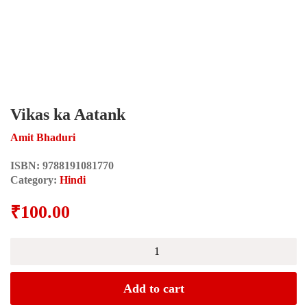
Vikas ka Aatank
Amit Bhaduri
ISBN:
9788191081770
Category:
Hindi
₹
100.00
Vikas
ka
Aatank
quantity
Add to cart