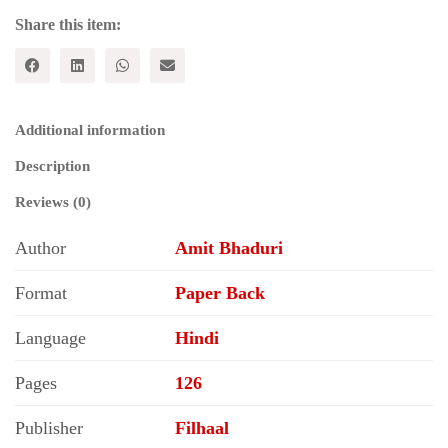
Share this item:
Additional information
Description
Reviews (0)
Author
Amit Bhaduri
Format
Paper Back
Language
Hindi
Pages
126
Publisher
Filhaal