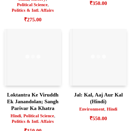
₹
350.00
Political Science
,
Politics & Intl. Affairs
₹
275.00
Loktantra Ke Viruddh
Jal: Kal, Aaj Aur Kal
Ek Janandolan; Sangh
(Hindi)
Parivar Ka Khatra
Environment
,
Hindi
Hindi
,
Political Science
,
₹
550.00
Politics & Intl. Affairs
₹
150.00