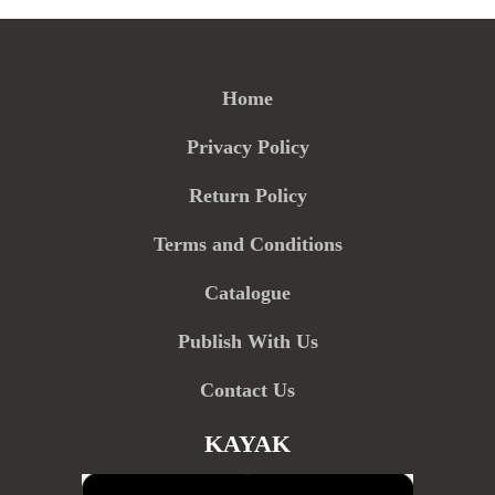
Home
Privacy Policy
Return Policy
Terms and Conditions
Catalogue
Publish With Us
Contact Us
KAYAK