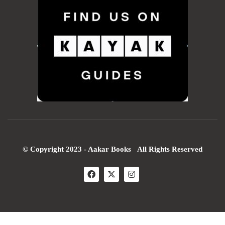
© Copyright 2023 - Aakar Books All Rights Reserved