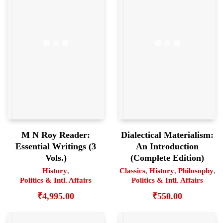
M N Roy Reader:
Dialectical Materialism:
Essential Writings (3
An Introduction
Vols.)
(Complete Edition)
History
,
Classics
,
History
,
Philosophy
,
Politics & Intl. Affairs
Politics & Intl. Affairs
₹
4,995.00
₹
550.00