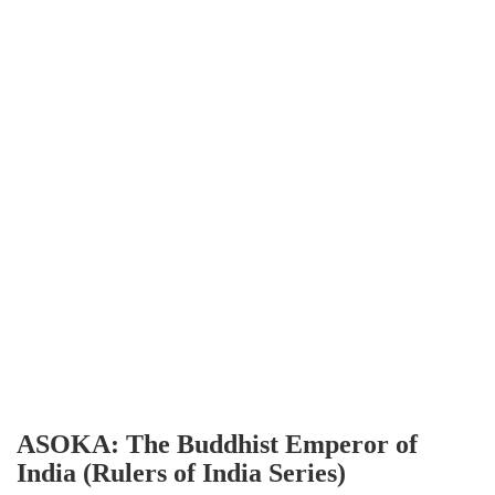
ASOKA: The Buddhist Emperor of
India (Rulers of India Series)