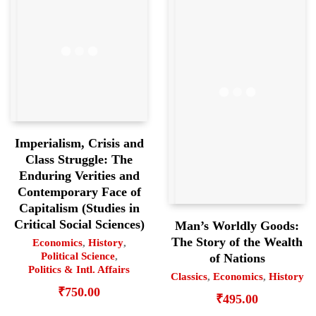
Imperialism, Crisis and
Class Struggle: The
Enduring Verities and
Contemporary Face of
Capitalism (Studies in
Critical Social Sciences)
Man’s Worldly Goods:
The Story of the Wealth
Economics
,
History
,
Political Science
,
of Nations
Politics & Intl. Affairs
Classics
,
Economics
,
History
₹
750.00
₹
495.00