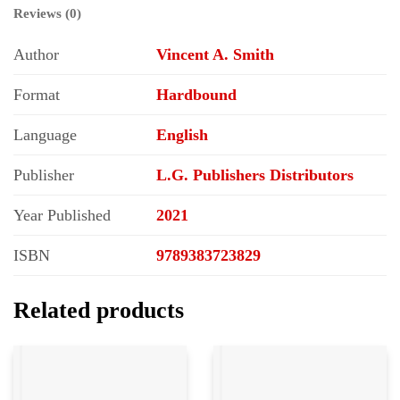
Reviews (0)
Author
Vincent A. Smith
Format
Hardbound
Language
English
Publisher
L.G. Publishers Distributors
Year Published
2021
ISBN
9789383723829
Related products