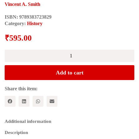
Vincent A. Smith
ISBN:
9789383723829
Category:
History
₹
595.00
ASOKA:
The
Buddhist
Emperor
Add to cart
of
India
(Rulers
Share this item:
of
India
Series)
quantity
Additional information
Description