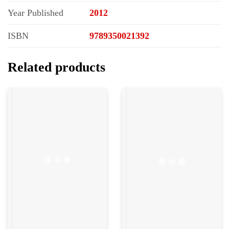
Year Published
2012
ISBN
9789350021392
Related products