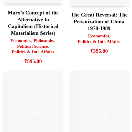
Marx’s Concept of the
The Great Reversal: The
Alternative to
Privatization of China
Capitalism (Historical
1978-1989
Materialism Series)
Economics
,
Economics
,
Philosophy
,
Politics & Intl. Affairs
Political Science
,
₹
395.00
Politics & Intl. Affairs
₹
595.00