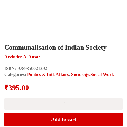
Communalisation of Indian Society
Arvinder A. Ansari
ISBN:
9789350021392
Categories:
Politics & Intl. Affairs
,
Sociology/Social Work
₹
395.00
Communalisation
of
Indian
Society
Add to cart
quantity