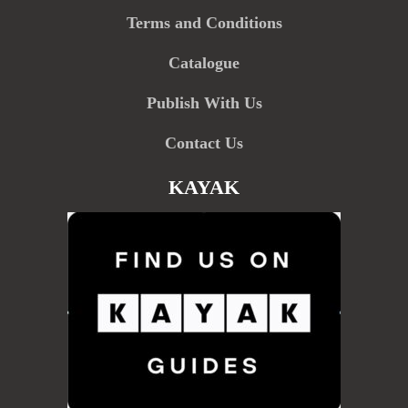
Terms and Conditions
Catalogue
Publish With Us
Contact Us
KAYAK