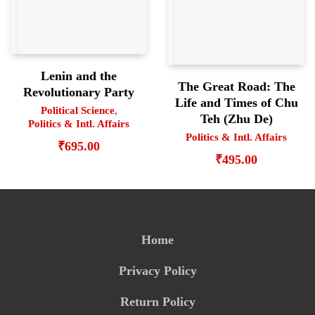
Lenin and the
The Great Road: The
Revolutionary Party
Life and Times of Chu
Political Science
,
Teh (Zhu De)
Politics & Intl. Affairs
Politics & Intl. Affairs
₹
695.00
₹
495.00
Home
Privacy Policy
Return Policy