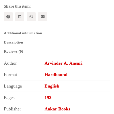
Share this item:
Additional information
Description
Reviews (0)
Author
Arvinder A. Ansari
Format
Hardbound
Language
English
Pages
192
Publisher
Aakar Books