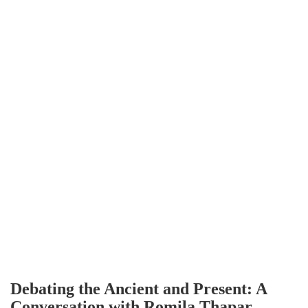
Debating the Ancient and Present: A
Conversation with Romila Thapar