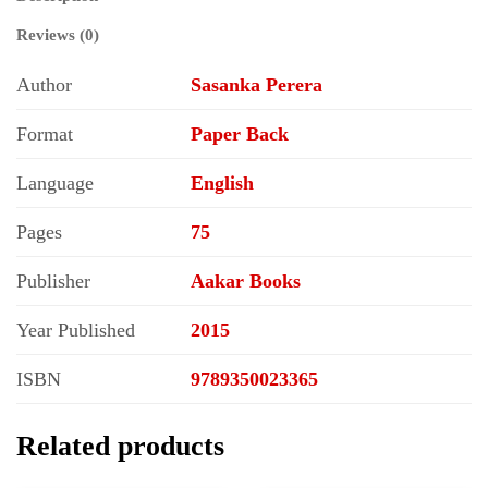
Reviews (0)
Author
Sasanka Perera
Format
Paper Back
Language
English
Pages
75
Publisher
Aakar Books
Year Published
2015
ISBN
9789350023365
Related products