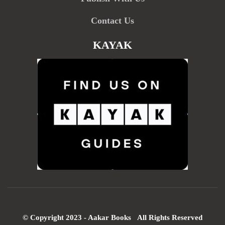
Contact Us
KAYAK
© Copyright 2023 - Aakar Books All Rights Reserved