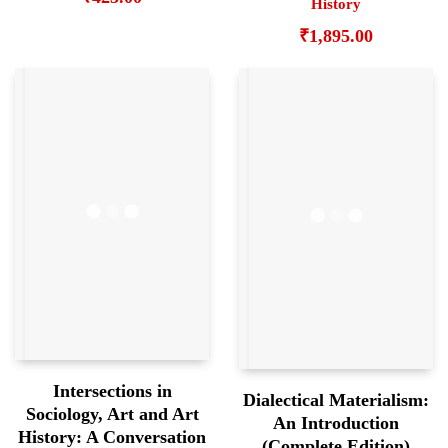
History
₹
1,895.00
Intersections in
Dialectical Materialism:
Sociology, Art and Art
An Introduction
History: A Conversation
(Complete Edition)