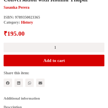
Sasanka Perera
ISBN:
9789350023365
Category:
History
₹
195.00
Debating
the
Ancient
and
Add to cart
Present:
A
Conversation
Share this item:
with
Romila
Thapar
quantity
Additional information
Description