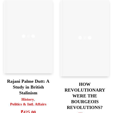
Rajani Palme Dutt: A
HOW
Study in British
REVOLUTIONARY
Stalinism
WERE THE
History
,
BOURGEOIS
Politics & Intl. Affairs
REVOLUTIONS?
₹
425.00