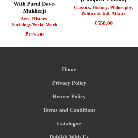
With Parul Dave-
Classics
,
History
,
Philosophy
,
Mukherji
Politics & Intl. Affairs
Arts
,
History
,
₹
550.00
Sociology/Social Work
₹
125.00
Home
Privacy Policy
Return Policy
Terms and Conditions
Catalogue
Publish With Us