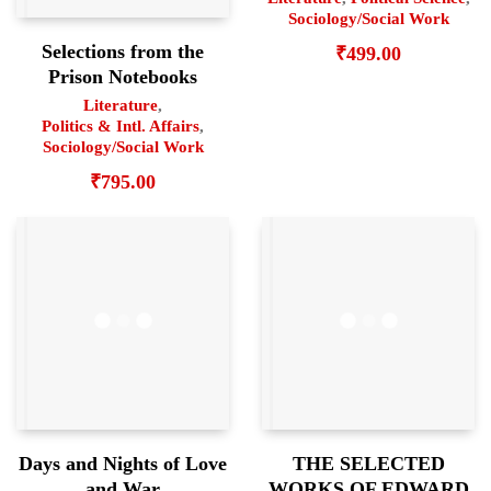
Sociology/Social Work
Selections from the
₹
499.00
Prison Notebooks
Literature
,
Politics & Intl. Affairs
,
Sociology/Social Work
₹
795.00
Days and Nights of Love
THE SELECTED
and War
WORKS OF EDWARD