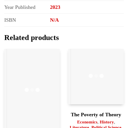
Year Published
2023
ISBN
N/A
Related products
The Poverty of Theory
Economics
,
History
,
Literature
,
Political Science
,