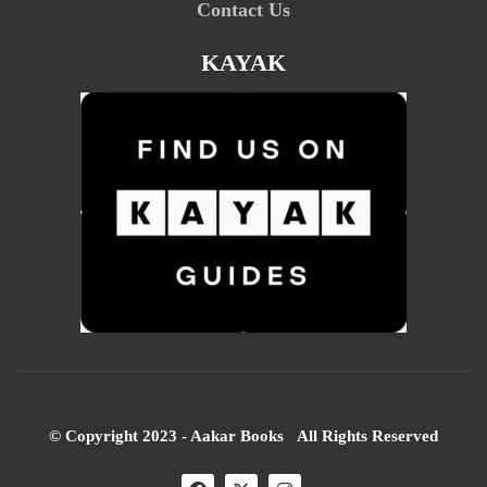
Contact Us
KAYAK
© Copyright 2023 - Aakar Books All Rights Reserved