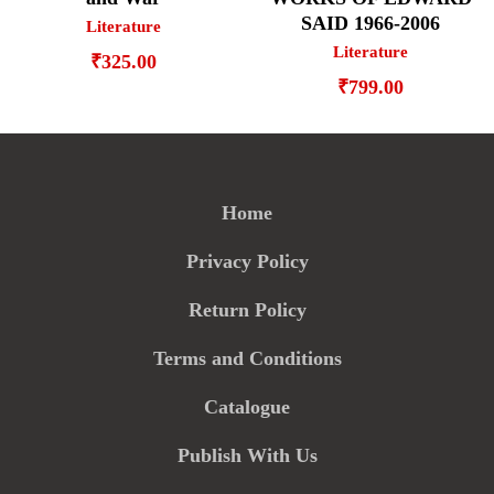
SAID 1966-2006
Literature
Literature
₹
325.00
₹
799.00
Home
Privacy Policy
Return Policy
Terms and Conditions
Catalogue
Publish With Us