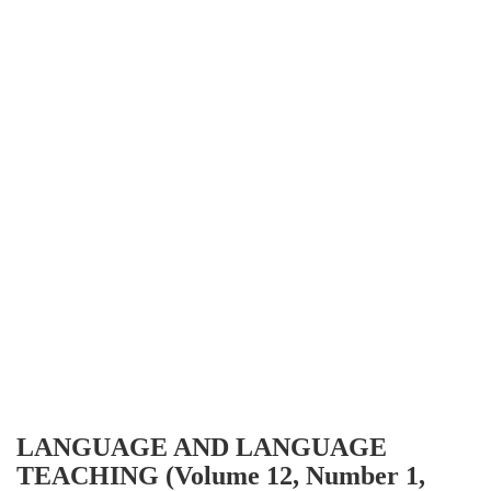
LANGUAGE AND LANGUAGE
TEACHING (Volume 12, Number 1,