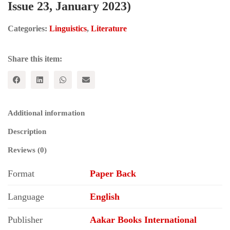
Issue 23, January 2023)
Categories:
Linguistics
,
Literature
Share this item:
Additional information
Description
Reviews (0)
Format
Paper Back
Language
English
Publisher
Aakar Books International