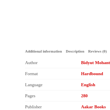
Additional information
Description
Reviews (0)
Author
Bidyut Mohanty
Format
Hardbound
Language
English
Pages
280
Publisher
Aakar Books