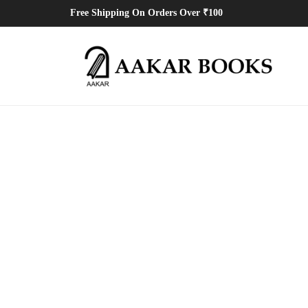
Free Shipping On Orders Over ₹100