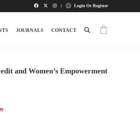
Login Or Register
NTS
JOURNALS
CONTACT
dit and Women’s Empowerment
my