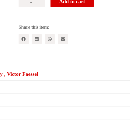
Add to cart
MONEY
OUR
LIVES:
Microcredit
and
Share this item:
Women's
Empowerment
in
Cross
Cultural
Perspective
quantity
 , Victor Faessel