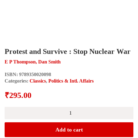
Protest and Survive : Stop Nuclear War
E P Thompson, Dan Smith
ISBN:
9789350020098
Categories:
Classics
,
Politics & Intl. Affairs
₹
295.00
Protest
and
Survive
:
Add to cart
Stop