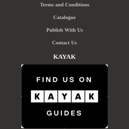
Terms and Conditions
Catalogue
Publish With Us
Contact Us
KAYAK