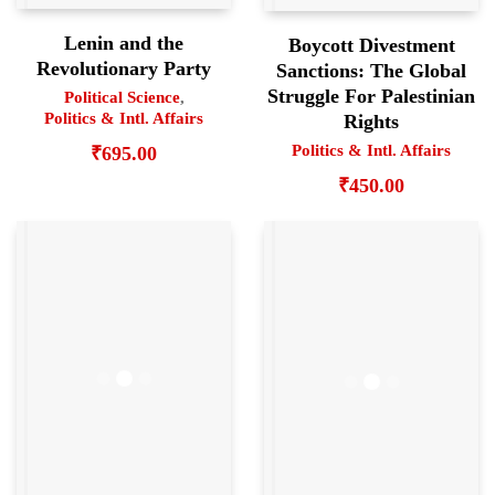
Lenin and the
Boycott Divestment
Revolutionary Party
Sanctions: The Global
Struggle For Palestinian
Political Science
,
Politics & Intl. Affairs
Rights
Politics & Intl. Affairs
₹
695.00
₹
450.00