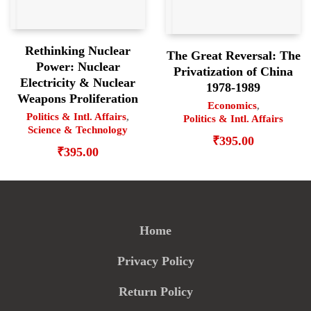
Rethinking Nuclear
The Great Reversal: The
Power: Nuclear
Privatization of China
Electricity & Nuclear
1978-1989
Weapons Proliferation
Economics
,
Politics & Intl. Affairs
,
Politics & Intl. Affairs
Science & Technology
₹
395.00
₹
395.00
Home
Privacy Policy
Return Policy