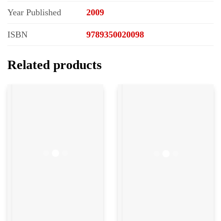
Year Published
2009
ISBN
9789350020098
Related products