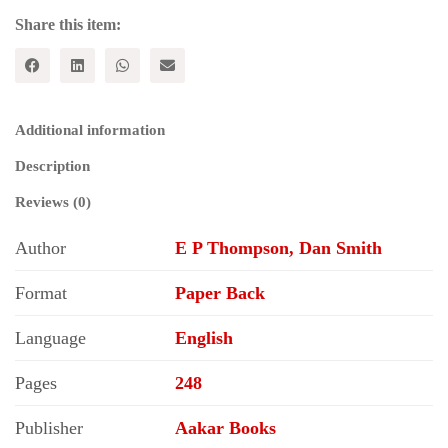
Nuclear
War
Share this item:
quantity
Additional information
Description
Reviews (0)
Author
E P Thompson, Dan Smith
Format
Paper Back
Language
English
Pages
248
Publisher
Aakar Books