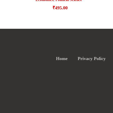
₹
495.00
Home
Privacy Policy