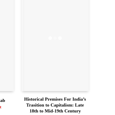
Historical Premises For India’s
jab
Trasition to Capitalism: Late
t
18th to Mid-19th Century