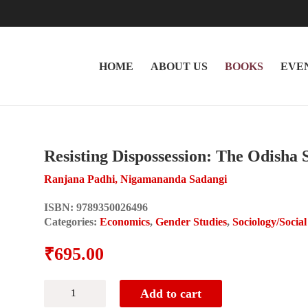
HOME
ABOUT US
BOOKS
EVE
Resisting Dispossession: The Odisha 
Ranjana Padhi, Nigamananda Sadangi
ISBN:
9789350026496
Categories:
Economics
,
Gender Studies
,
Sociology/Socia
₹
695.00
Resisting
Add to cart
Dispossession: