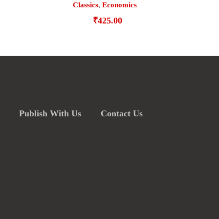
Classics
,
Economics
₹
425.00
Publish With Us
Contact Us