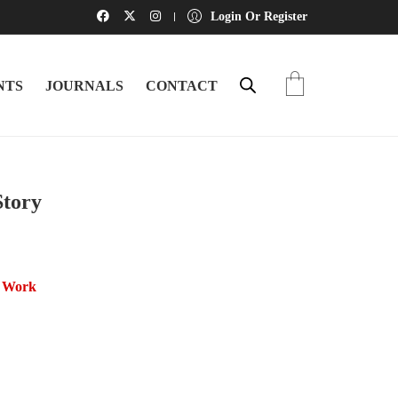
Login Or Register
NTS
JOURNALS
CONTACT
Story
l Work