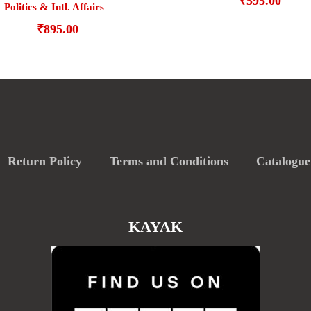
₹
595.00
Politics & Intl. Affairs
₹
895.00
Return Policy
Terms and Conditions
Catalogue
KAYAK