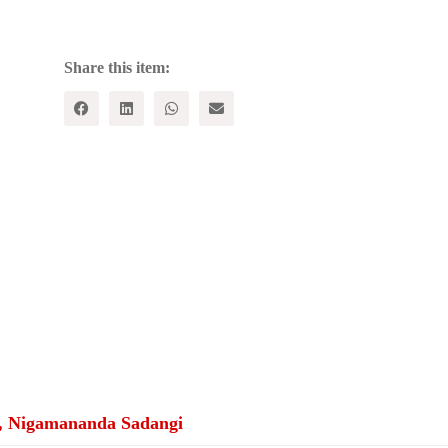
The
Odisha
Story
quantity
Share this item:
, Nigamananda Sadangi