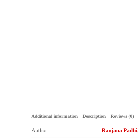
Additional information
Description
Reviews (0)
Author
Ranjana Padhi