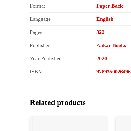
Format
Paper Back
Language
English
Pages
322
Publisher
Aakar Books
Year Published
2020
ISBN
9789350026496
Related products