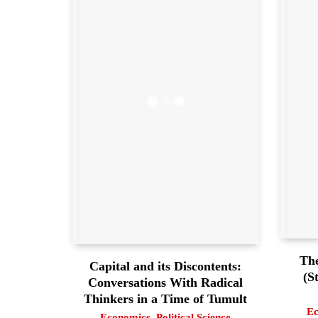
The
Capital and its Discontents:
(S
Conversations With Radical
Thinkers in a Time of Tumult
Ec
Economics
,
Political Science