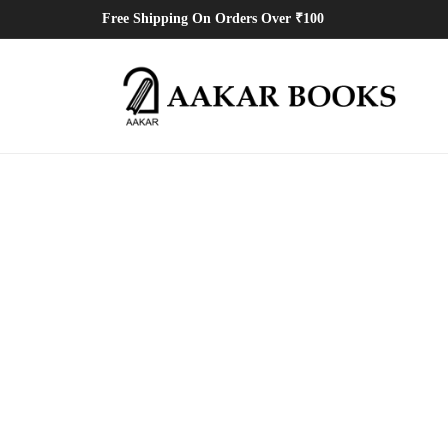
Free Shipping On Orders Over ₹100