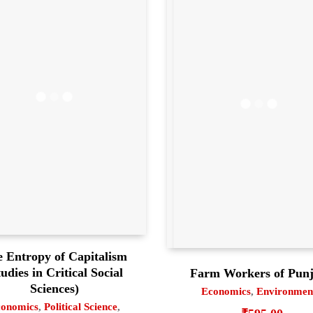
 Entropy of Capitalism
tudies in Critical Social
Farm Workers of Pun
Sciences)
Economics
,
Environmen
onomics
,
Political Science
,