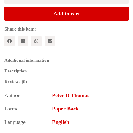
Moment:
Philosophy,
Add to cart
Hegemony
and
Marxism
Share this item:
(Historical
Materialism
Series)
quantity
Additional information
Description
Reviews (0)
Author
Peter D Thomas
Format
Paper Back
Language
English