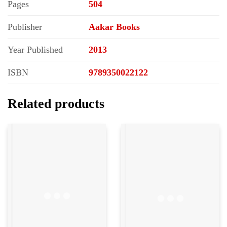
Pages
504
Publisher
Aakar Books
Year Published
2013
ISBN
9789350022122
Related products