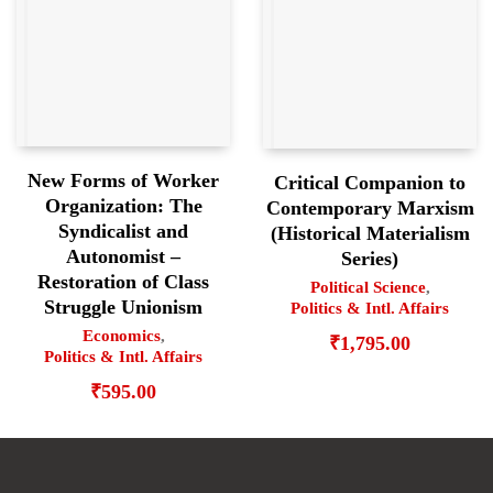
New Forms of Worker
Critical Companion to
Organization: The
Contemporary Marxism
Syndicalist and
(Historical Materialism
Autonomist –
Series)
Restoration of Class
Political Science
,
Struggle Unionism
Politics & Intl. Affairs
Economics
,
₹
1,795.00
Politics & Intl. Affairs
₹
595.00