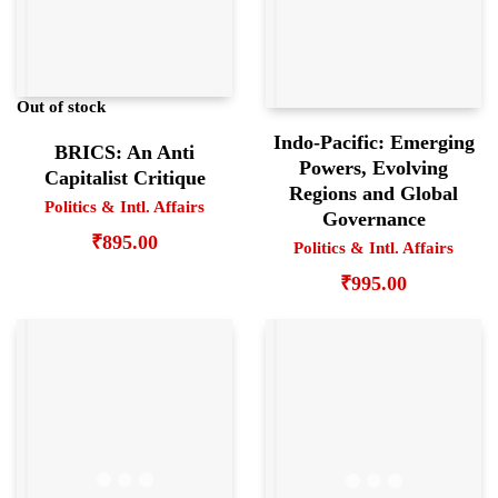
Out of stock
Indo-Pacific: Emerging
BRICS: An Anti
Powers, Evolving
Capitalist Critique
Regions and Global
Politics & Intl. Affairs
Governance
₹
895.00
Politics & Intl. Affairs
₹
995.00