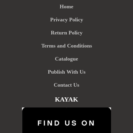
Home
Privacy Policy
Return Policy
Terms and Conditions
Catalogue
Publish With Us
Contact Us
KAYAK