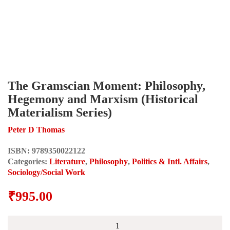
The Gramscian Moment: Philosophy,
Hegemony and Marxism (Historical
Materialism Series)
Peter D Thomas
ISBN:
9789350022122
Categories:
Literature
,
Philosophy
,
Politics & Intl. Affairs
,
Sociology/Social Work
₹
995.00
The
Gramscian