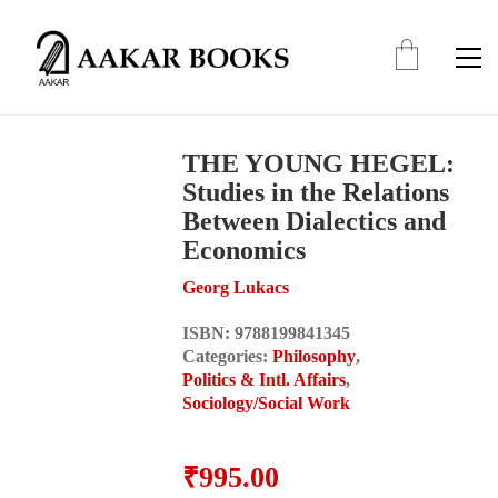
THE YOUNG HEGEL:
Studies in the Relations
Between Dialectics and
Economics
Georg Lukacs
ISBN:
9788199841345
Categories:
Philosophy
,
Politics & Intl. Affairs
,
Sociology/Social Work
₹
995.00