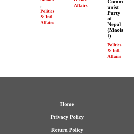
Comm
,
Affairs
unist
Politics
Party
& Intl.
of
Affairs
Nepal
(Maois
t)
Politics
& Intl.
Affairs
Home
Privacy Policy
Return Policy