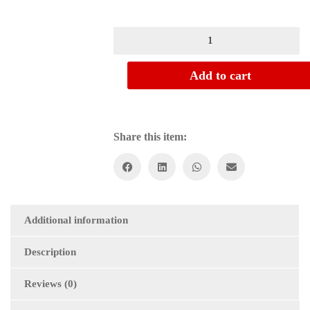
Add to cart
Share this item:
Additional information
Description
Reviews (0)