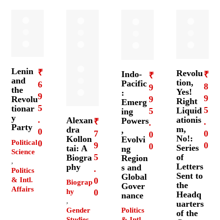
Lenin
₹
Revolu
Indo-
₹
₹
and
tion,
Pacific
6
8
9
the
Yes!
:
9
9
9
Revolu
Right
Emerg
5
tionar
5
Liquid
5
ing
y
ationis
.
Alexan
Powers
₹
.
.
Party
m,
dra
,
0
7
0
0
No!:
Kollon
Evolvi
Political
0
9
0
0
Series
tai: A
ng
Science
5
of
Biogra
Region
,
Letters
phy
s and
.
Politics
Sent to
Global
& Intl.
0
Biograp
the
Gover
Affairs
hy
0
Headq
nance
,
uarters
Gender
Politics
of the
Studies
& Intl.