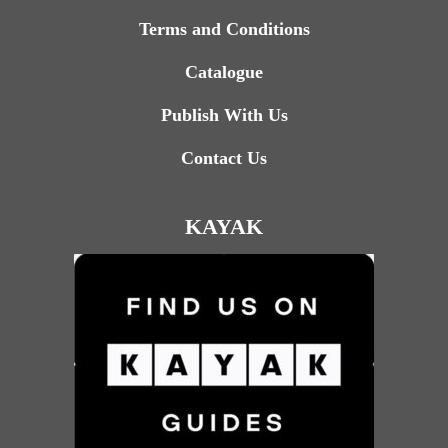
Terms and Conditions
Catalogue
Publish With Us
Contact Us
KAYAK