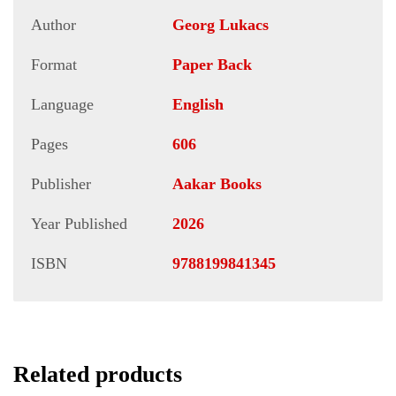
Author
Georg Lukacs
Format
Paper Back
Language
English
Pages
606
Publisher
Aakar Books
Year Published
2026
ISBN
9788199841345
Related products