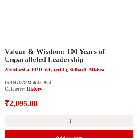
Valour & Wisdom: 100 Years of
Unparalleled Leadership
Air Marshal PP Reddy (retd.), Sidharth Mishra
ISBN:
9789356075962
Category:
History
₹
2,095.00
Valour
&
Wisdom:
100
Add to cart