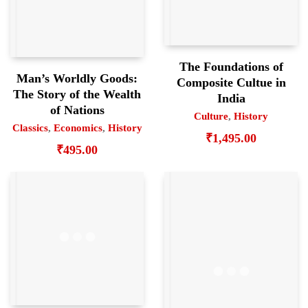
The Foundations of
Man’s Worldly Goods:
Composite Cultue in
The Story of the Wealth
India
of Nations
Culture
,
History
Classics
,
Economics
,
History
₹
1,495.00
₹
495.00