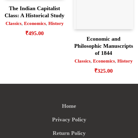
The Indian Capitalist
Class: A Historical Study
Classics
,
Economics
,
History
₹
495.00
Economic and
Philosophic Manuscripts
of 1844
Classics
,
Economics
,
History
₹
325.00
Home
Privacy Policy
Return Policy