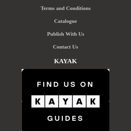
Terms and Conditions
Catalogue
Publish With Us
Contact Us
KAYAK