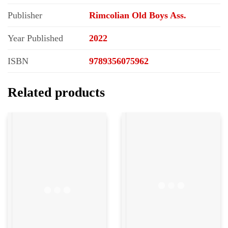
Publisher
Rimcolian Old Boys Ass.
Year Published
2022
ISBN
9789356075962
Related products