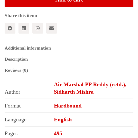
Years
of
Unparalleled
Share this item:
Leadership
quantity
Additional information
Description
Reviews (0)
Air Marshal PP Reddy (retd.),
Author
Sidharth Mishra
Format
Hardbound
Language
English
Pages
495