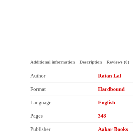
Additional information
Description
Reviews (0)
Author
Ratan Lal
Format
Hardbound
Language
English
Pages
348
Publisher
Aakar Books