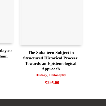
alayas:
The Subaltern Subject in
gham
Structured Historical Process:
Towards an Epistemological
Approach
History
,
Philosophy
₹
295.00