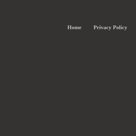
Home
Privacy Policy