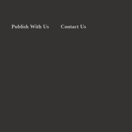
Publish With Us
Contact Us