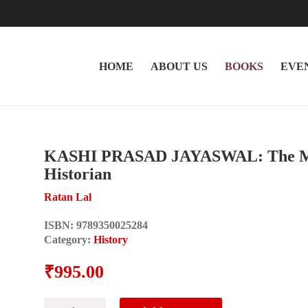
HOME
ABOUT US
BOOKS
EVE
KASHI PRASAD JAYASWAL: The Maki
Historian
Ratan Lal
ISBN:
9789350025284
Category:
History
₹
995.00
KASHI