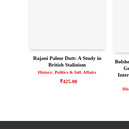
Rajani Palme Dutt: A Study in
Bolsh
British Stalinism
Ge
History
,
Politics & Intl. Affairs
Inter
₹
425.00
His