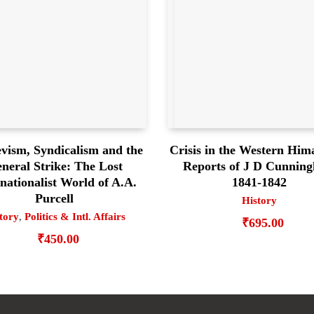
evism, Syndicalism and the
Crisis in the Western Him
neral Strike: The Lost
Reports of J D Cunnin
nationalist World of A.A.
1841-1842
Purcell
History
tory
,
Politics & Intl. Affairs
₹
695.00
₹
450.00