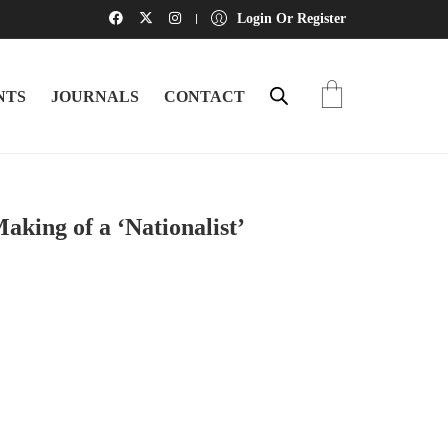
Login Or Register
NTS
JOURNALS
CONTACT
ng of a ‘Nationalist’