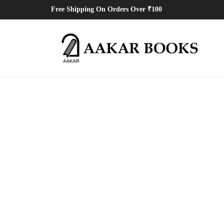
Free Shipping On Orders Over ₹100