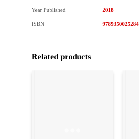
Year Published
2018
ISBN
9789350025284
Related products