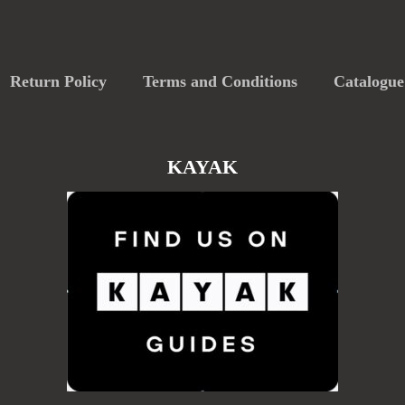
Return Policy
Terms and Conditions
Catalogue
KAYAK