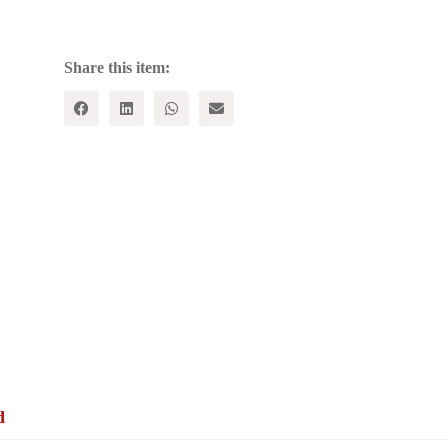
in
Capitalist
Society
quantity
Share this item:
d