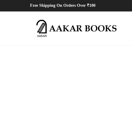
Free Shipping On Orders Over ₹100