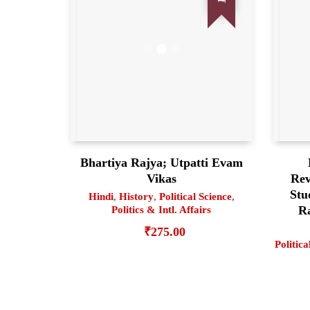
Bhartiya Rajya; Utpatti Evam
Vikas
Rev
Stu
Hindi
,
History
,
Political Science
,
Ra
Politics & Intl. Affairs
₹
275.00
Politica