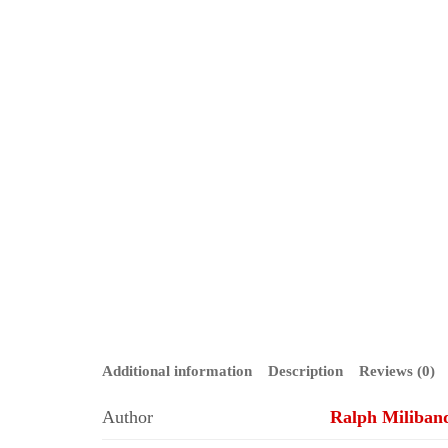
Additional information
Description
Reviews (0)
Author
Ralph Miliban