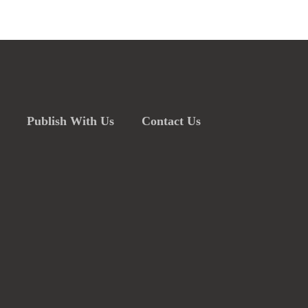
Publish With Us
Contact Us