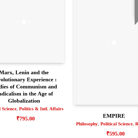
Marx, Lenin and the
olutionary Experience :
dies of Communism and
dicalism in the Age of
Globalization
l Science
,
Politics & Intl. Affairs
EMPIRE
₹
795.00
Philosophy
,
Political Science
,
R
₹
595.00