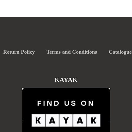
Return Policy
Terms and Conditions
Catalogue
KAYAK