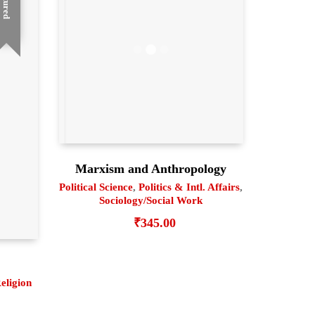
Featured
Marxism and Anthropology
Political Science
,
Politics & Intl. Affairs
,
Sociology/Social Work
₹
345.00
eligion