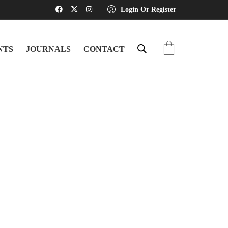
Login Or Register
NTS
JOURNALS
CONTACT