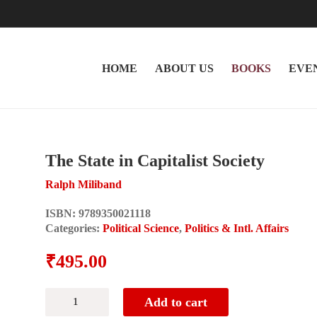
HOME
ABOUT US
BOOKS
EVE
The State in Capitalist Society
Ralph Miliband
ISBN:
9789350021118
Categories:
Political Science
,
Politics & Intl. Affairs
₹
495.00
The
Add to cart
State