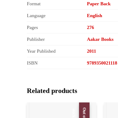
Format
Paper Back
Language
English
Pages
276
Publisher
Aakar Books
Year Published
2011
ISBN
9789350021118
Related products
O
u
t
o
f
t
o
c
s
k