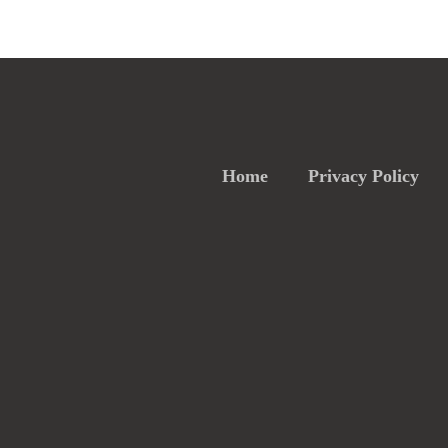
Home
Privacy Policy