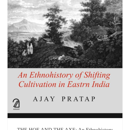
THE HOE AND THE AXE: An Ethnohistory