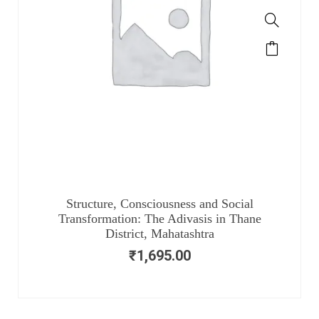
Structure, Consciousness and Social
Transformation: The Adivasis in Thane
District, Mahatashtra
₹
1,695.00