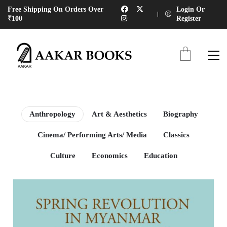
Free Shipping On Orders Over
Login Or
₹100
Register
Anthropology
Art & Aesthetics
Biography
Cinema/ Performing Arts/ Media
Classics
Culture
Economics
Education