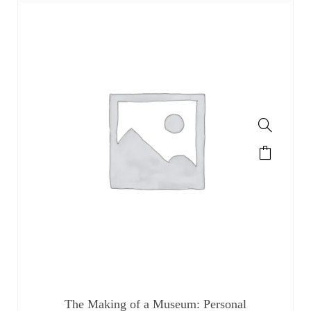
The Making of a Museum: Personal