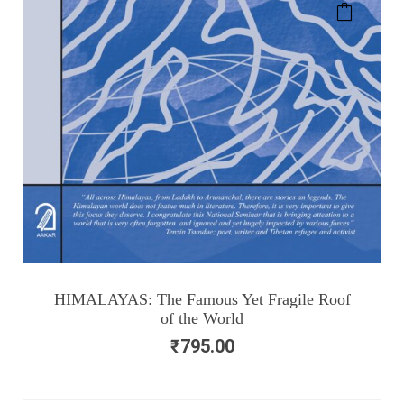
HIMALAYAS: The Famous Yet Fragile Roof
of the World
₹
795.00