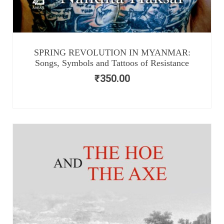
SPRING REVOLUTION IN MYANMAR:
Songs, Symbols and Tattoos of Resistance
₹
350.00