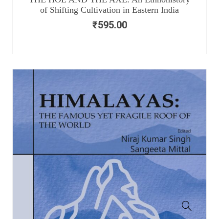
of Shifting Cultivation in Eastern India
₹
595.00