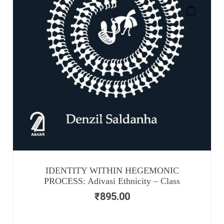
IDENTITY WITHIN HEGEMONIC
PROCESS: Adivasi Ethnicity – Class
₹
895.00