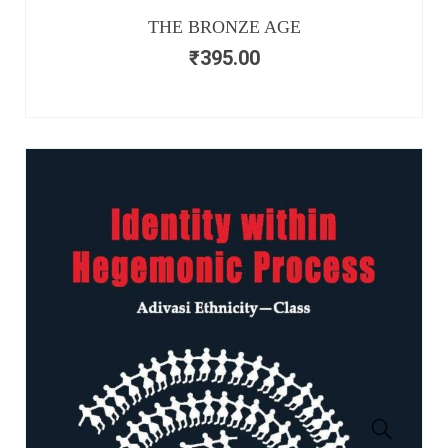
THE BRONZE AGE
₹
395.00