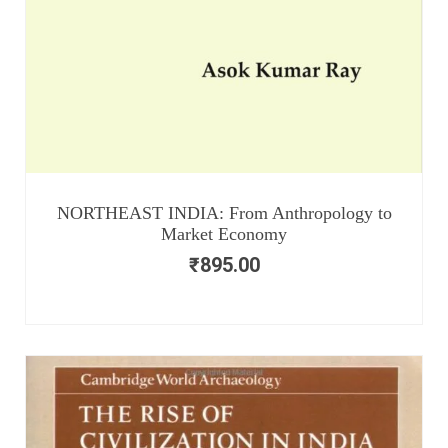
NORTHEAST INDIA: From Anthropology to
Market Economy
₹
895.00