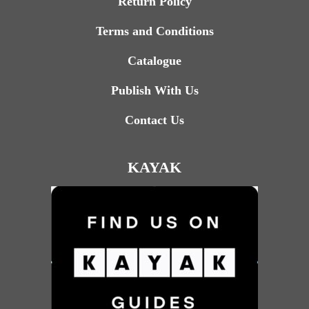
Return Policy
Terms and Conditions
Catalogue
Publish With Us
Contact Us
KAYAK