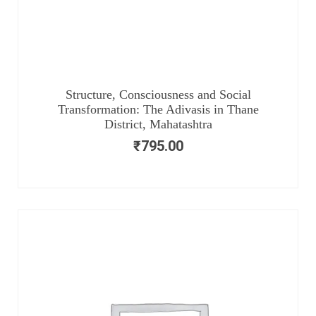
Structure, Consciousness and Social
Transformation: The Adivasis in Thane
District, Mahatashtra
₹
795.00