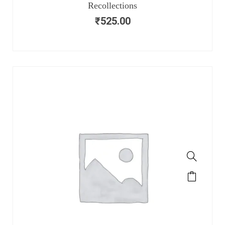
Recollections
₹
525.00