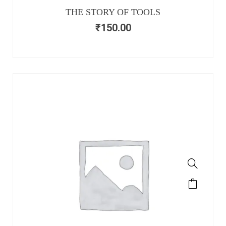
THE STORY OF TOOLS
₹
150.00