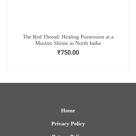
The Red Thread: Healing Possession at a
Muslim Shrine in North India
₹
750.00
Home
Privacy Policy