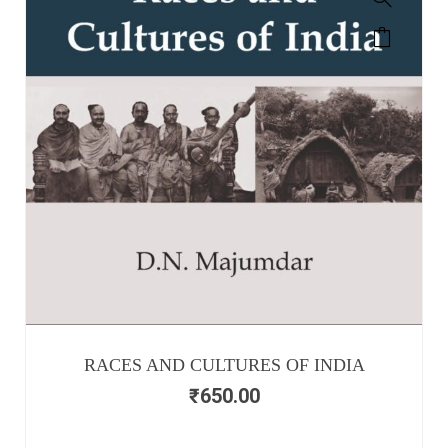
RACES AND CULTURES OF INDIA
₹
650.00