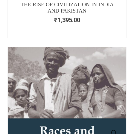
THE RISE OF CIVILIZATION IN INDIA
AND PAKISTAN
₹
1,395.00